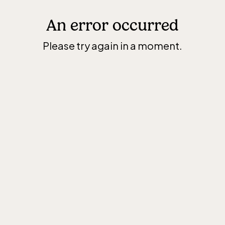
An error occurred
Please try again in a moment.