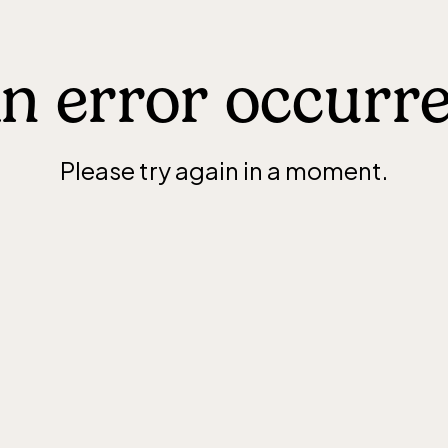
n error occurr
Please try again in a moment.