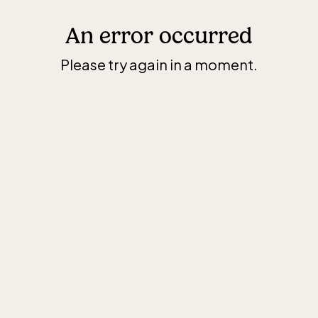
An error occurred
Please try again in a moment.