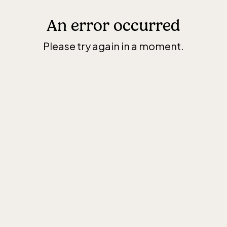
An error occurred
Please try again in a moment.