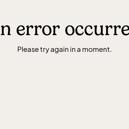
n error occurr
Please try again in a moment.