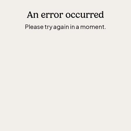
An error occurred
Please try again in a moment.