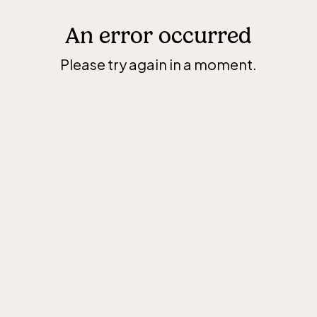
An error occurred
Please try again in a moment.