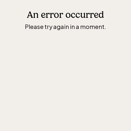
An error occurred
Please try again in a moment.