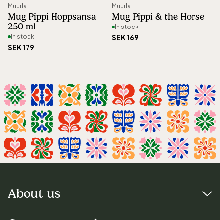
Muurla
Muurla
Mug Pippi Hoppsansa
Mug Pippi & the Horse
250 ml
In stock
In stock
SEK 169
SEK 179
About us
Visiting address: