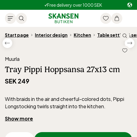
Free delivery over 1000 SEK
Start page
Interior design
Kitchen
Table setting & se
Muurla
Tray Pippi Hoppsansa 27x13 cm
SEK 249
With braids in the air and cheerful-colored dots, Pippi
Longstocking twirls straight into the kitchen.
Perfect for tea time or children's parties – ideal for cups,
Show more
treats, and drinks.