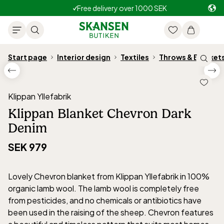
Free delivery over 1000 SEK
Start page
Interior design
Textiles
Throws & Blanket
Klippan Yllefabrik
Klippan Blanket Chevron Dark
Denim
SEK 979
Lovely Chevron blanket from Klippan Yllefabrik in 100%
organic lamb wool. The lamb wool is completely free
from pesticides, and no chemicals or antibiotics have
been used in the raising of the sheep. Chevron features