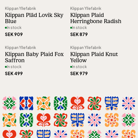
Article number
:
61697
Klippan Yllefabrik
Klippan Yllefabrik
Klippan Pläd Lovik Sky
Klippan Plaid
Blue
Herringbone Radish
In stock
In stock
SEK 909
SEK 879
Klippan Yllefabrik
Klippan Yllefabrik
Klippan Baby Plaid Fox
Klippan Plaid Knut
Saffron
Yellow
In stock
In stock
SEK 499
SEK 979