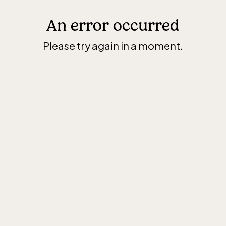
An error occurred
Please try again in a moment.