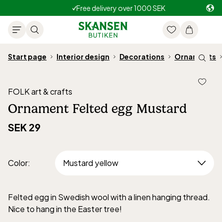
Free delivery over 1000 SEK
Start page
Interior design
Decorations
Ornaments
FOLK art & crafts
Ornament Felted egg Mustard
SEK 29
Color
:
Felted egg in Swedish wool with a linen hanging thread.
Nice to hang in the Easter tree!