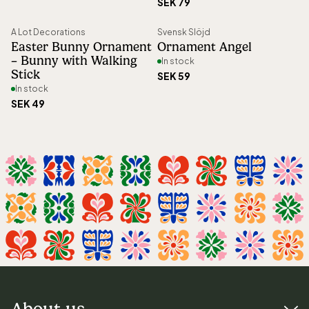
SEK 79
A Lot Decorations
Svensk Slöjd
Easter Bunny Ornament
Ornament Angel
– Bunny with Walking
In stock
Stick
SEK 59
In stock
SEK 49