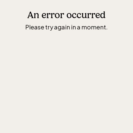
An error occurred
Please try again in a moment.