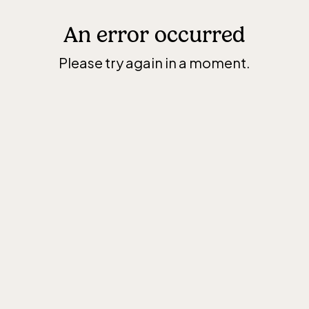
An error occurred
Please try again in a moment.