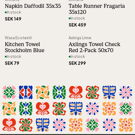
Napkin Daffodil 35x35
Table Runner Fragaria
Article number
:
68902
35x120
In stock
SEK 149
In stock
SEK 459
Wasa Ecotextil
Axlings Linne
Kitchen Towel
Axlings Towel Check
Stockholm Blue
Red 2-Pack 50x70
In stock
In stock
SEK 79
SEK 299