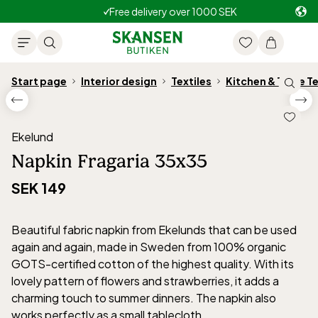
Free delivery over 1000 SEK
Start page
Interior design
Textiles
Kitchen & Table Te
Ekelund
Napkin Fragaria 35x35
SEK 149
Beautiful fabric napkin from Ekelunds that can be used
again and again, made in Sweden from 100% organic
GOTS-certified cotton of the highest quality. With its
lovely pattern of flowers and strawberries, it adds a
charming touch to summer dinners. The napkin also
works perfectly as a small tablecloth.