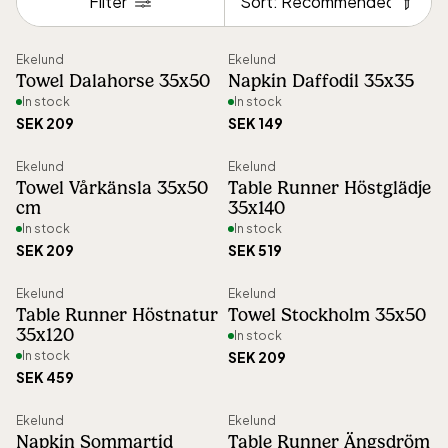
Filter
woven with care and precision.
Sort
Ekelund
Ekelund
The product range includes tablecloths,
Towel Dalahorse 35x50
Napkin Daffodil 35x35
runners, placemats, towels, napkins, and
In stock
In stock
SEK 209
SEK 149
more – all made from 100% organic
materials and crafted with a commitment
Ekelund
Ekelund
Towel Vårkänsla 35x50
Table Runner Höstglädje
to sustainability. Ekelund holds GOTS
cm
35x140
certification, ensuring strict environmental
In stock
In stock
SEK 209
SEK 519
and social standards throughout
production.
Ekelund
Ekelund
Table Runner Höstnatur
Towel Stockholm 35x50
35x120
In stock
By keeping manufacturing, weaving, and
In stock
SEK 209
logistics in Sweden, Ekelund maintains full
SEK 459
control over the production process,
Ekelund
Ekelund
minimizing transport distances and
Napkin Sommartid
Table Runner Ängsdröm