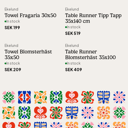
Ekelund
Ekelund
Towel Fragaria 30x50
Table Runner Tipp Tapp
35x140 cm
In stock
SEK 199
In stock
SEK 519
Ekelund
Ekelund
Towel Blomsterhäst
Table Runner
35x50
Blomsterhäst 35x100
In stock
In stock
SEK 209
SEK 409