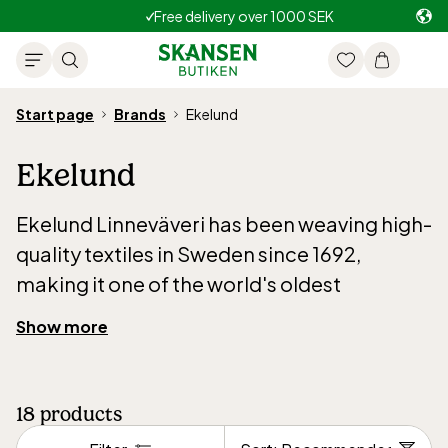
Free delivery over 1000 SEK
Start page
Brands
Ekelund
Ekelund
Ekelund Linneväveri has been weaving high-
quality textiles in Sweden since 1692,
making it one of the world's oldest
continuously operating weaving mills. With
Show more
over 300 years of craftsmanship, tradition
and quality are at the core of the company’s
identity. All production still takes place in
18
products
Horred, Sweden, where every piece is