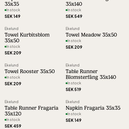
35x35
35x140
adapting production volumes to reduce
In stock
In stock
waste.
SEK 149
SEK 549
Ekelund
Ekelund
Since 1878, Ekelund has proudly held the
Towel Kurbitsblom
Towel Meadow 35x50
title of Royal Warrant Holder to the Swedish
35x50
In stock
In stock
SEK 209
Royal Court, a recognition of the
SEK 209
company’s dedication to superior
craftsmanship and quality. Every product is
Ekelund
Ekelund
Towel Rooster 35x50
Table Runner
designed to last for generations, reflecting
Blomsterfång 35x140
In stock
Sweden’s rich textile tradition and timeless
SEK 209
In stock
SEK 519
design.
Ekelund
Ekelund
Table Runner Fragaria
Napkin Fragaria 35x35
35x120
In stock
In stock
SEK 149
SEK 459