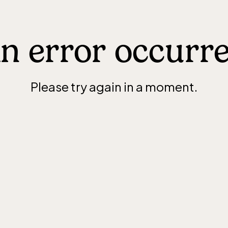
n error occurr
Please try again in a moment.