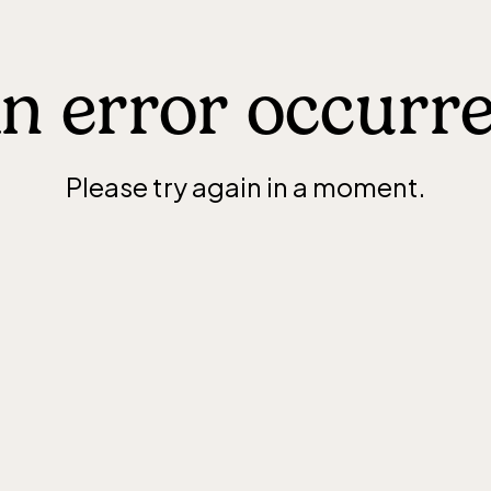
n error occurr
Please try again in a moment.