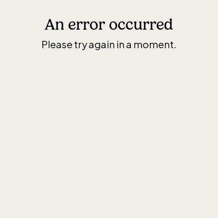
An error occurred
Please try again in a moment.