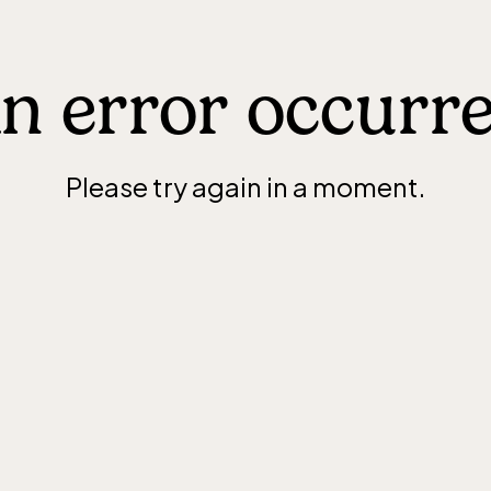
n error occurr
Please try again in a moment.