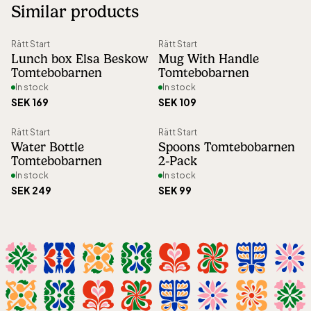
Similar products
Right of return
:
30 days open purchase
Article number
:
46351
Rätt Start
Rätt Start
Lunch box Elsa Beskow
Mug With Handle
Tomtebobarnen
Tomtebobarnen
In stock
In stock
SEK 169
SEK 109
Rätt Start
Rätt Start
Water Bottle
Spoons Tomtebobarnen
Tomtebobarnen
2-Pack
In stock
In stock
SEK 249
SEK 99