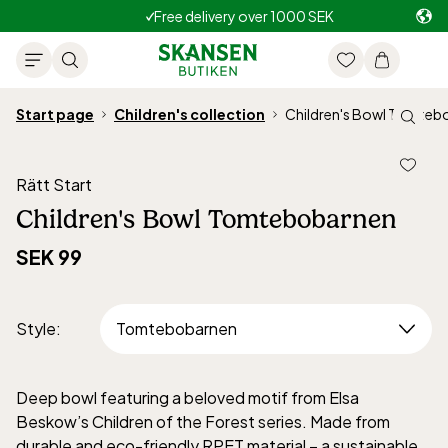
Free delivery over 1000 SEK
Start page
Children's collection
Children's Bowl Tomteb
Rätt Start
Children's Bowl Tomtebobarnen
SEK 99
Style
:
Deep bowl featuring a beloved motif from Elsa
Beskow’s Children of the Forest series. Made from
durable and eco-friendly RPET material – a sustainable