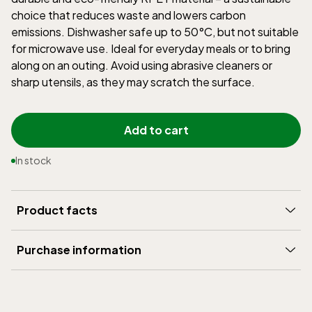
choice that reduces waste and lowers carbon
emissions. Dishwasher safe up to 50°C, but not suitable
for microwave use. Ideal for everyday meals or to bring
along on an outing. Avoid using abrasive cleaners or
sharp utensils, as they may scratch the surface.
Add to cart
In stock
Product facts
Brand
:
Rätt Start
Purchase information
Width (mm)
:
145
Delivery
:
5-15 days
Height (mm)
:
60
Shipping
:
199 SEK
Weight (gram)
:
120