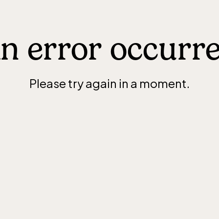
n error occurr
Please try again in a moment.