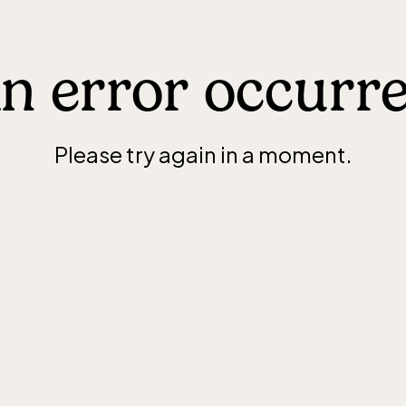
n error occurr
Please try again in a moment.