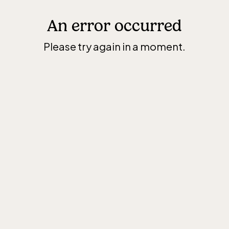
An error occurred
Please try again in a moment.