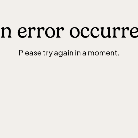
n error occurr
Please try again in a moment.