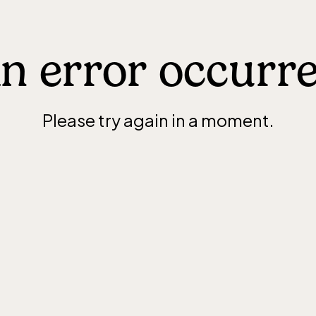
n error occurr
Please try again in a moment.