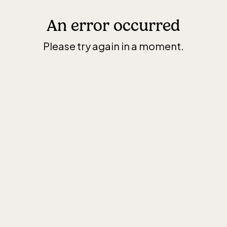
An error occurred
Please try again in a moment.