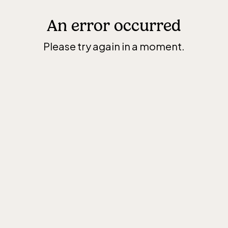
An error occurred
Please try again in a moment.