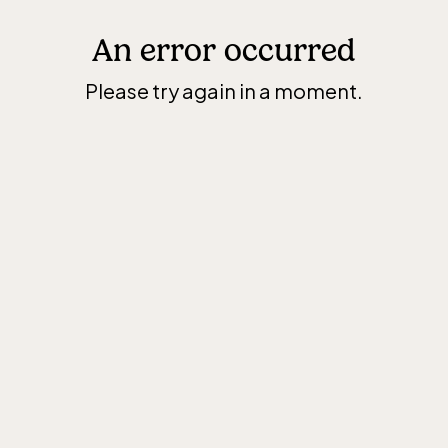
An error occurred
Please try again in a moment.