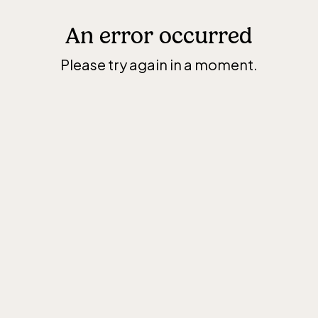
An error occurred
Please try again in a moment.