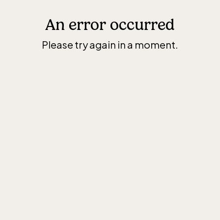
An error occurred
Please try again in a moment.