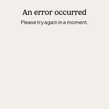
An error occurred
Please try again in a moment.