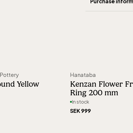
Purchase inform
Designer
:
Marie 
Delivery
:
5-15 d
Material
:
Glass
Shipping
:
199 SE
Width (mm)
:
100
Right of return
:
3
Height (mm)
:
180
Weight (gram)
:
5
Origin
:
Made in 
Pottery
Hanataba
Article number
:
8
ound Yellow
Kenzan Flower F
Ring 200 mm
In stock
SEK 999