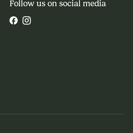
Follow us on social media