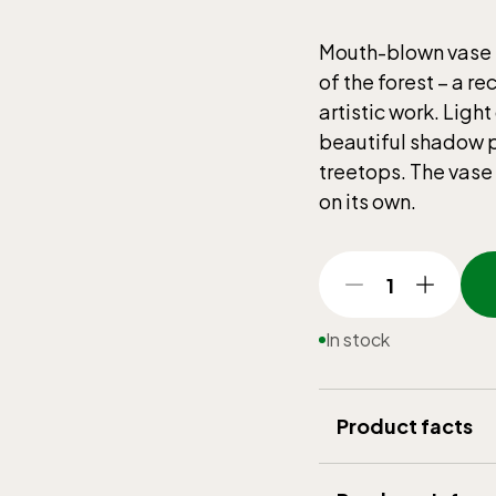
Mouth-blown vase i
of the forest – a re
artistic work. Ligh
beautiful shadow pl
treetops. The vase i
on its own.
1
In stock
Product facts
Brand
:
Reijmyre 