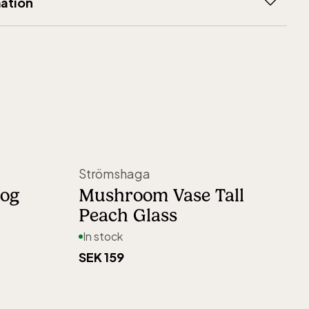
ation
Åkerlund
ays
K
0 days open purchase
80
Sweden
Strömshaga
6923
rog
Mushroom Vase Tall
Peach Glass
In stock
SEK 159