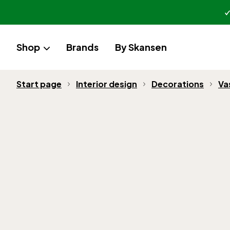
Shop
Brands
By Skansen
Start page
Interior design
Decorations
Va