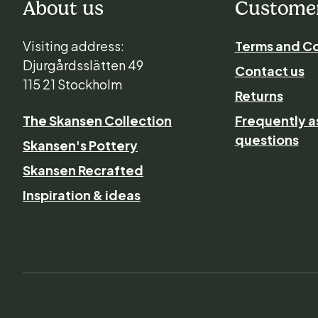
About us
Customer
Visiting address:
Terms and Co
Djurgårdsslätten 49
Contact us
115 21 Stockholm
Returns
The Skansen Collection
Frequently 
questions
Skansen's Pottery
Skansen Recrafted
Inspiration & ideas