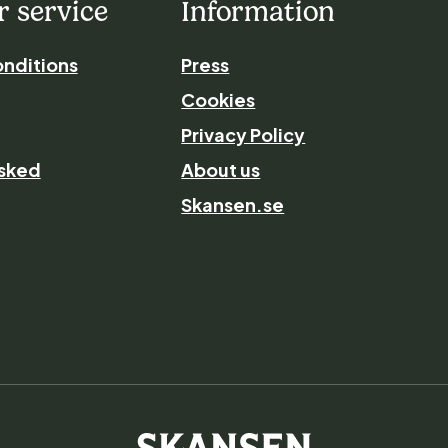
 service
Information
nditions
Press
Cookies
Privacy Policy
asked
About us
Skansen.se