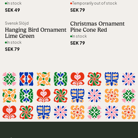
In stock
Temporarily out of stock
SEK 49
SEK 79
Christmas Ornament
Svensk Slöjd
Hanging Bird Ornament
Pine Cone Red
Lime Green
In stock
In stock
SEK 79
SEK 79