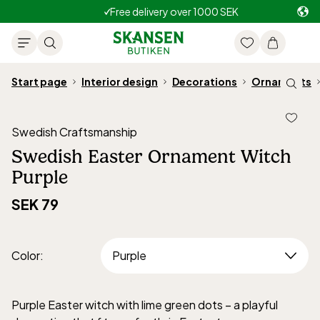
Free delivery over 1000 SEK
Start page
Interior design
Decorations
Ornaments
Swedish Craftsmanship
Swedish Easter Ornament Witch
Purple
SEK 79
Color
:
Purple Easter witch with lime green dots – a playful