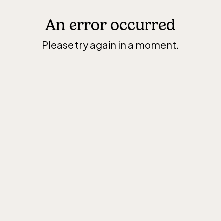
An error occurred
Please try again in a moment.