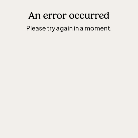
An error occurred
Please try again in a moment.