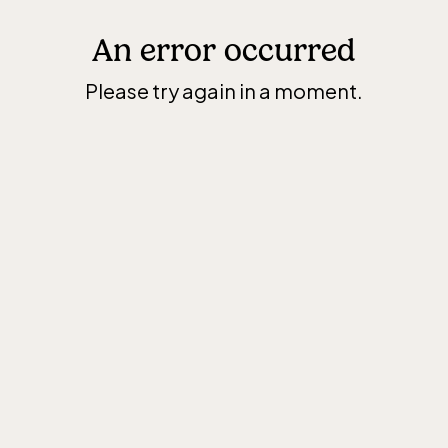
An error occurred
Please try again in a moment.