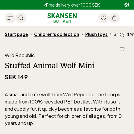
Free delivery over 1000 SEK
Start page
Children's collection
Plush toys
Stuffed An
Wild Republic
Stuffed Animal Wolf Mini
SEK 149
A small and cute wolf from Wild Republic. The filling is
made from 100% recycled PET bottles. With its soft
and cuddly fur, it quickly becomes a favorite for both
young and old. Perfect for children of all ages, from 0
years and up.