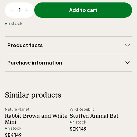
1
Add to cart
In stock
Product facts
Brand
:
Wild Republic
Purchase information
Height (mm)
:
180
Delivery
:
5-15 days
Weight (gram)
:
115
Shipping
:
199 SEK
Article number
:
15618
Similar products
Right of return
:
30 days open purchase
Nature Planet
Wild Republic
Rabbit Brown and White
Stuffed Animal Bat
Mini
In stock
In stock
SEK 149
SEK 149