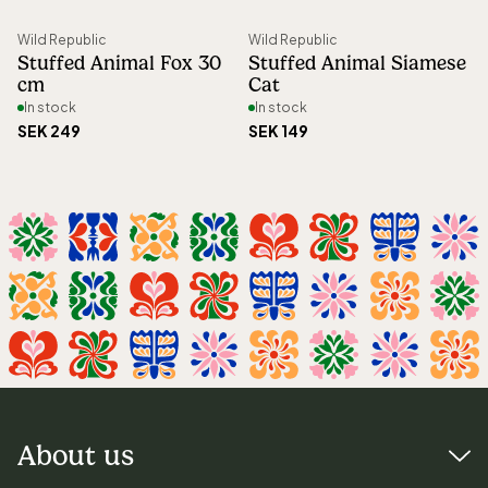
Wild Republic
Wild Republic
Stuffed Animal Fox 30
Stuffed Animal Siamese
cm
Cat
In stock
In stock
SEK 249
SEK 149
About us