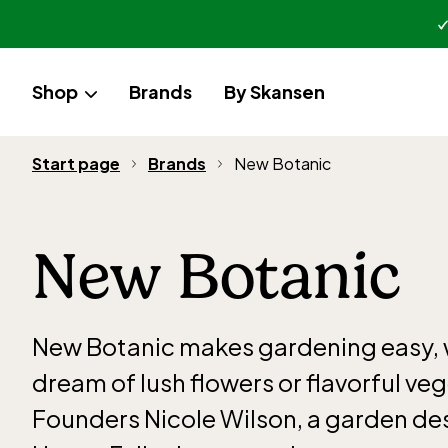
Shop
Brands
By Skansen
Start page
Brands
New Botanic
New Botanic
New Botanic makes gardening easy,
dream of lush flowers or flavorful ve
Founders Nicole Wilson, a garden de