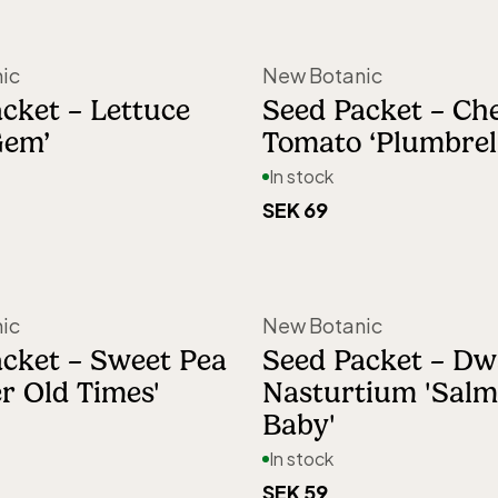
nted
ka Vaccino.
ic
New Botanic
on a balcony,
cket – Lettuce
Seed Packet – Ch
Gem’
Tomato ‘Plumbrel
ew Botanic
In stock
yone,
SEK 69
ic
New Botanic
cket – Sweet Pea
Seed Packet – Dw
r Old Times'
Nasturtium 'Sal
Baby'
In stock
SEK 59