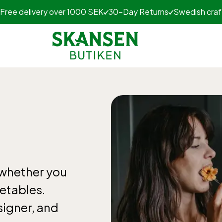
Free delivery over 1000 SEK
30-Day Returns
Swedish cra
 whether you
getables.
signer, and