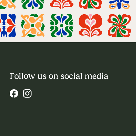
Follow us on social media