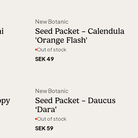
Out of stock
New Botanic
i
Seed Packet – Calendula
'Orange Flash'
Out of stock
SEK 49
Out of stock
New Botanic
ppy
Seed Packet – Daucus
‘Dara’
Out of stock
SEK 59