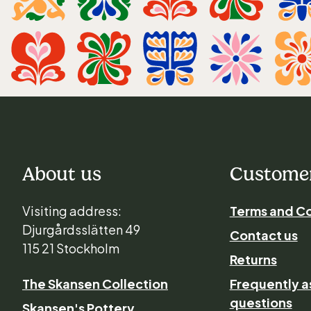
About us
Customer
Visiting address:
Terms and Co
Djurgårdsslätten 49
Contact us
115 21 Stockholm
Returns
The Skansen Collection
Frequently 
questions
Skansen's Pottery