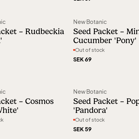
Out of stock
ic
New Botanic
acket – Rudbeckia
Seed Packet – Min
'
Cucumber 'Pony'
Out of stock
SEK 69
Out of stock
Out of stock
ic
New Botanic
acket – Cosmos
Seed Packet – Po
White'
'Pandora'
ck
Out of stock
SEK 59