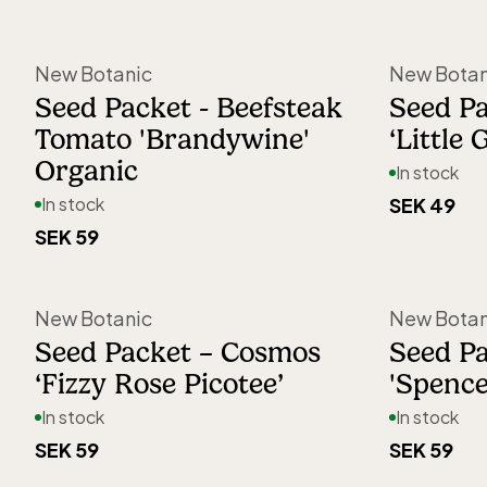
packaging is adorned with hand-pai
botanical illustrations by artist Mari
New Botanic
New Botan
Whether you’re growing in a garden, 
Seed Packet - Beefsteak
Seed Pa
Tomato 'Brandywine'
‘Little 
in a courtyard, or on a windowsill, N
Organic
In stock
makes gardening accessible to ever
In stock
SEK 49
regardless of experience.
SEK 59
New Botanic
New Botan
Seed Packet – Cosmos
Seed Pa
‘Fizzy Rose Picotee’
'Spence
In stock
In stock
SEK 59
SEK 59