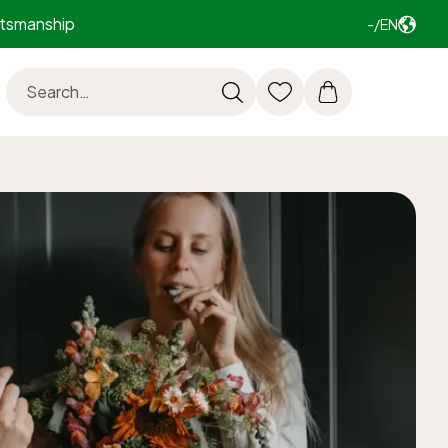
ftsmanship
-/EN