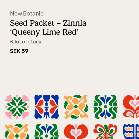
Out of stock
New Botanic
Seed Packet – Zinnia
‘Queeny Lime Red’
Out of stock
SEK 59