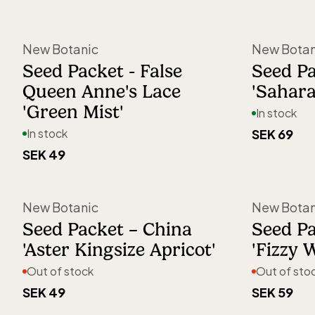
New Botanic
New Botan
Seed Packet - False
Seed P
Queen Anne's Lace
'Sahara
'Green Mist'
In stock
In stock
SEK 69
SEK 49
Out of stock
New Botanic
New Botan
Seed Packet – China
Seed P
'Aster Kingsize Apricot'
'Fizzy 
Out of stock
Out of sto
SEK 49
SEK 59