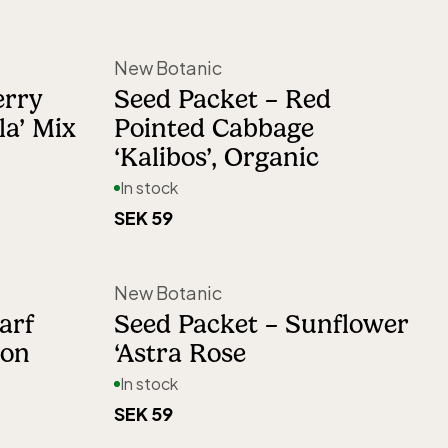
New Botanic
erry
Seed Packet – Red
la’ Mix
Pointed Cabbage
‘Kalibos’, Organic
In stock
SEK 59
New Botanic
arf
Seed Packet – Sunflower
mon
‘Astra Rose
In stock
SEK 59