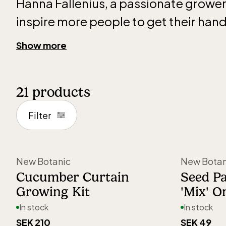
Hanna Fallenius, a passionate grower
inspire more people to get their hands
and experience the joy of growing a
Show more
their own plants.
21
products
Choosing the right seeds and making
together isn’t always easy, but with c
Filter
curated growing collections, it beco
create beautiful, harmonious plant
New Botanic
New Botan
you have a large garden or a small wi
Cucumber Curtain
Seed Pa
Growing Kit
'Mix' O
All seeds are test-grown in their own
In stock
In stock
provide the best possible growing ad
SEK 210
SEK 49