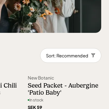
New Botanic
 Chili
Seed Packet - Aubergine
c
'Patio Baby'
In stock
SEK 59