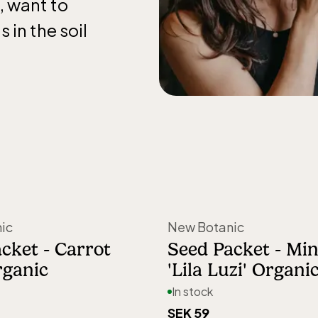
, want to
 in the soil
nd harvesting
 them thrive
arefully
mes simpler to
ings—whether
ic
New Botanic
ndowsill.
cket - Carrot
Seed Packet - Mini
rganic
'Lila Luzi' Organi
 gardens to
In stock
vice, and the
SEK 59