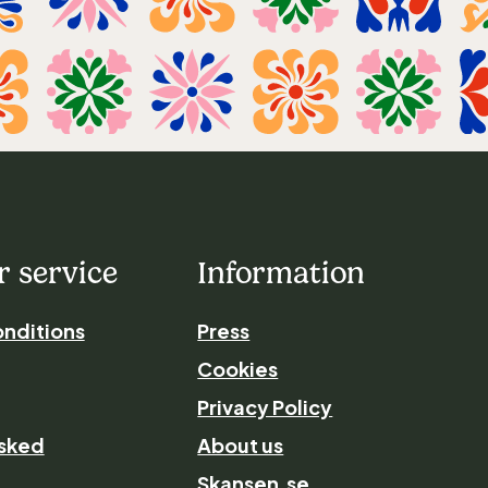
 service
Information
nditions
Press
Cookies
Privacy Policy
asked
About us
Skansen.se