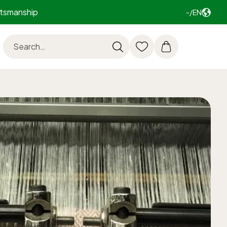
ftsmanship
-/EN