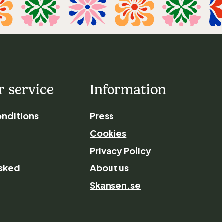
 service
Information
nditions
Press
Cookies
Privacy Policy
asked
About us
Skansen.se