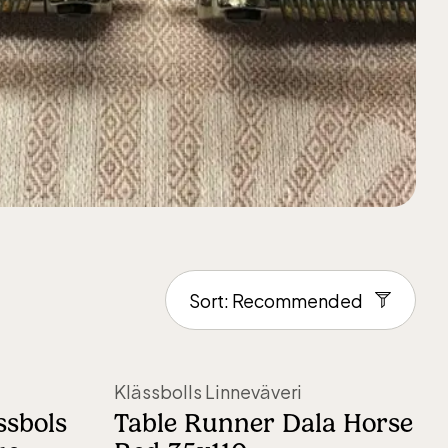
Klässbolls Linneväveri
ssbols
Table Runner Dala Horse