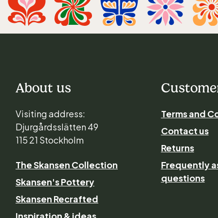
About us
Customer
Visiting address:
Terms and Co
Djurgårdsslätten 49
Contact us
115 21 Stockholm
Returns
The Skansen Collection
Frequently 
questions
Skansen's Pottery
Skansen Recrafted
Inspiration & ideas