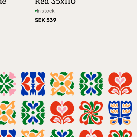
ue
Red 35x110
In stock
SEK 539