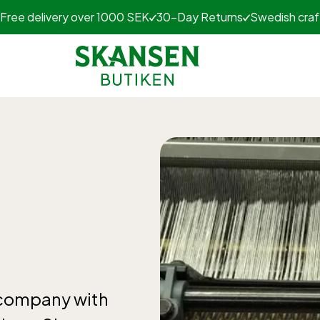
Free delivery over 1000 SEK
30-Day Returns
Swedish cra
n company with