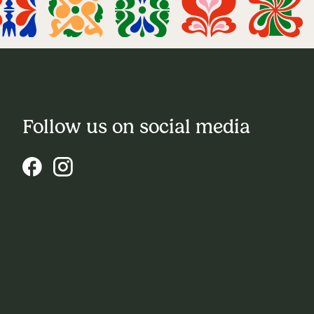
Follow us on social media