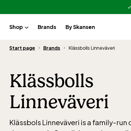
Shop
Brands
By Skansen
Start page
Brands
Klässbolls Linneväveri
Klässbolls
Linneväveri
Klässbols Linneväveri is a family-ru