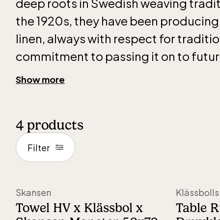
deep roots in Swedish weaving tradit
the 1920s, they have been producing
linen, always with respect for traditi
commitment to passing it on to futu
generations.
Show more
It all began with Hjalmar Johansson, a
4
products
weaver whose passion for the craft la
foundation for what is now an interna
Filter
renowned company. Despite challeng
years, the weaving mill has remained 
Skansen
Klässbolls
family for four generations. Today, Kl
Towel HV x Klässbol x
Table 
by Hjalmar Johansson’s grandchildre