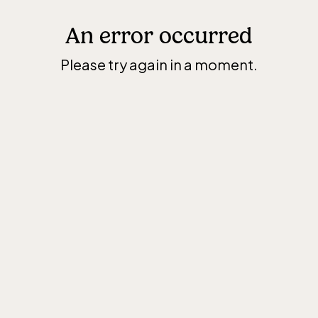
An error occurred
Please try again in a moment.