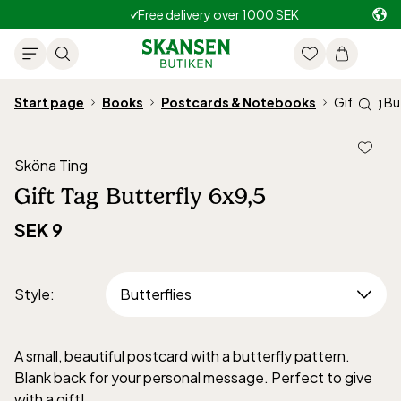
Free delivery over 1000 SEK
Start page
Books
Postcards & Notebooks
Gift Tag Bu
Sköna Ting
Gift Tag Butterfly 6x9,5
SEK 9
Style
:
A small, beautiful postcard with a butterfly pattern.
Blank back for your personal message. Perfect to give
with a gift!