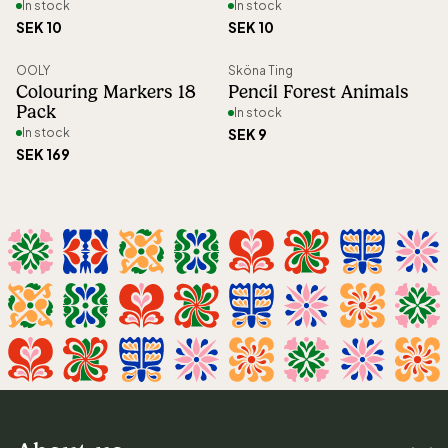
In stock
In stock
SEK 10
SEK 10
OOLY
Sköna Ting
New
Colouring Markers 18
Pencil Forest Animals
Pack
In stock
In stock
SEK 9
SEK 169