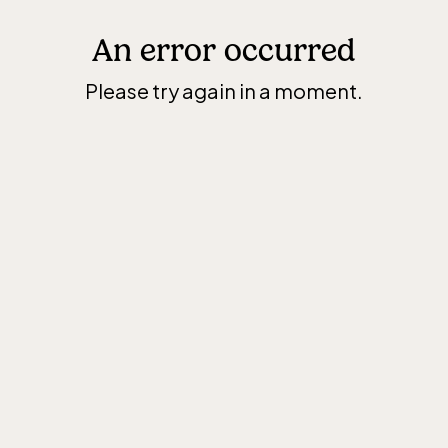
An error occurred
Please try again in a moment.