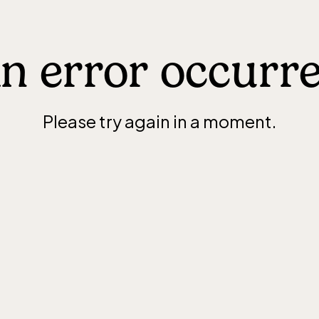
n error occurr
Please try again in a moment.