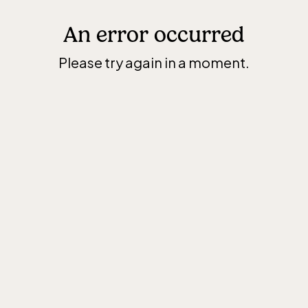
An error occurred
Please try again in a moment.